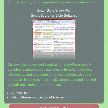
Your Bible study is too important to leave to a web search.
Better Bible Study With
SwordSearcher Bible Software
Discover the power and simplicity of SwordSearcher: A
complete scripture study package, with millions of cross-
references, and thousands of topical and encyclopedic
entries all linked to scripture, fully searchable and indexed
by both topic and verse references.
Get More Info
Video: 3 Reasons to use SwordSearcher
Bible Verses by Topic