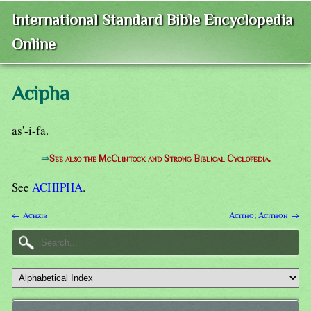
International Standard Bible Encyclopedia
Online
Acipha
as'-i-fa.
⇒
See also the McClintock and Strong Biblical Cyclopedia.
See
ACHIPHA
.
← Achzib
Acitho; Acithoh →