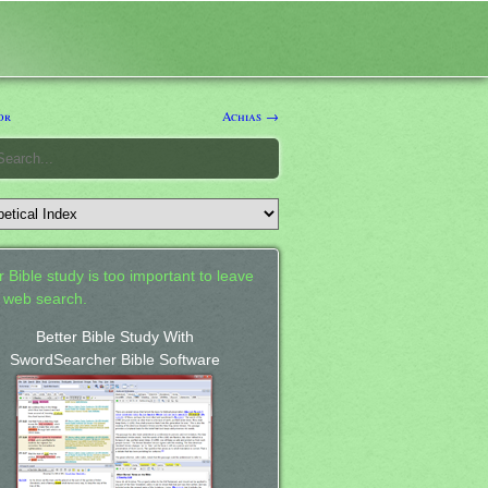
or
Achias →
 Bible study is too important to leave
a web search.
Better Bible Study With
SwordSearcher Bible Software