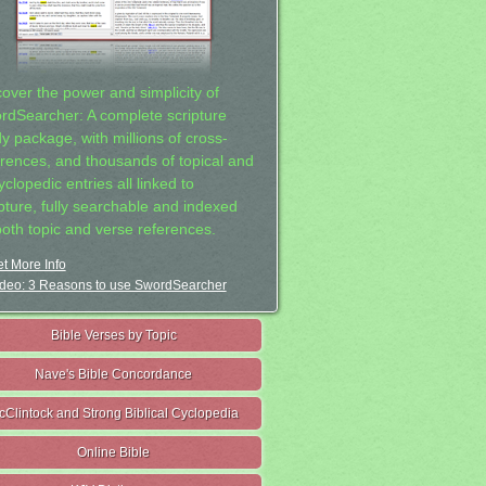
cover the power and simplicity of
rdSearcher: A complete scripture
dy package, with millions of cross-
erences, and thousands of topical and
clopedic entries all linked to
ipture, fully searchable and indexed
both topic and verse references.
t More Info
deo: 3 Reasons to use SwordSearcher
Bible Verses by Topic
Nave's Bible Concordance
cClintock and Strong Biblical Cyclopedia
Online Bible