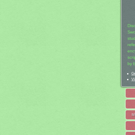
Dis
Swo
stu
ref
ency
scr
by 
Ge
Vi
M