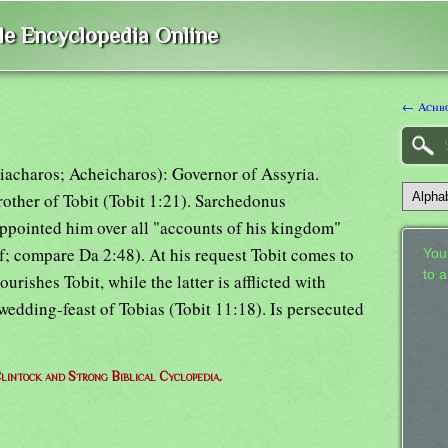
ble Encyclopedia Online
← Achb
iacharos; Acheicharos): Governor of Assyria.
rother of Tobit (Tobit 1:21). Sarchedonus
appointed him over all "accounts of his kingdom"
1 f; compare Da 2:48). At his request Tobit comes to
Your
to 
rishes Tobit, while the latter is afflicted with
 wedding-feast of Tobias (Tobit 11:18). Is persecuted
lintock and Strong Biblical Cyclopedia.