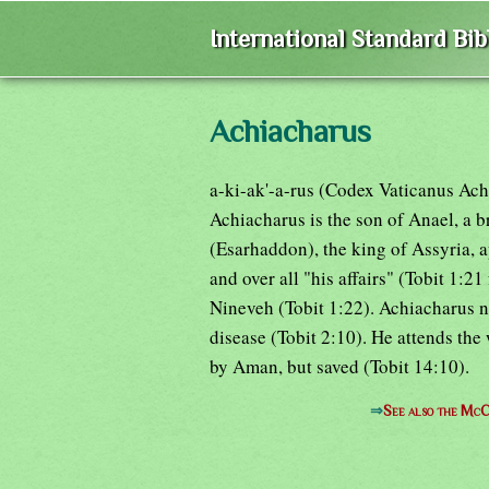
International Standard Bi
Achiacharus
a-ki-ak'-a-rus (Codex Vaticanus Ach
Achiacharus is the son of Anael, a b
(Esarhaddon), the king of Assyria, 
and over all "his affairs" (Tobit 1:2
Nineveh (Tobit 1:22). Achiacharus nou
disease (Tobit 2:10). He attends the
by Aman, but saved (Tobit 14:10).
⇒
See also the McC