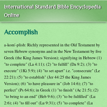
International Standard Bible Encyclopedia
Online
Accomplish
a-kom'-plish: Richly represented in the Old Testament by
seven Hebrew synonyms and in the New Testament by five
Greek (the King James Version); signifying in Hebrew (1)
"to complete" (La 4:11); (2) "to fulfill" (Da 9:2); (3) "to
execute" (1Ki 5:9); (4) "to set apart" i.e. "consecrate" (Le
22:21); (5) "to establish" (Jer 44:25 the King James
Version); (6) "to have pleasure in" (Job 14:6); (7) "to
perfect" (Ps 64:6); in Greek (1) "to finish" (Ac 21:5); (2)
"to bring to an end" (Heb 9:6); (3) "to be fulfilled" (Lu
2:6); (4) "to fill out" (Lu 9:31); (5) "to complete" (Lu