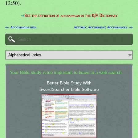
12:50).
⇒
See the definition of
accomplish
in the KJV Dictionary
← Accommodation
Accord; According; Accordingly →
Your Bible study is too important to leave to a web search.
Better Bible Study With
SwordSearcher Bible Software