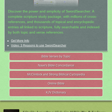
Discover the power and simplicity of SwordSearcher: A
complete scripture study package, with millions of cross-
references, and thousands of topical and encyclopedic
entries all linked to scripture, fully searchable and indexed
by both topic and verse references.
Get More Info
Video: 3 Reasons to use SwordSearcher
Bible Verses by Topic
Nave's Bible Concordance
McClintock and Strong Biblical Cyclopedia
Online Bible
KJV Dictionary
Edited by James Orr, published in 1939 by Wm. B. Eerdmans