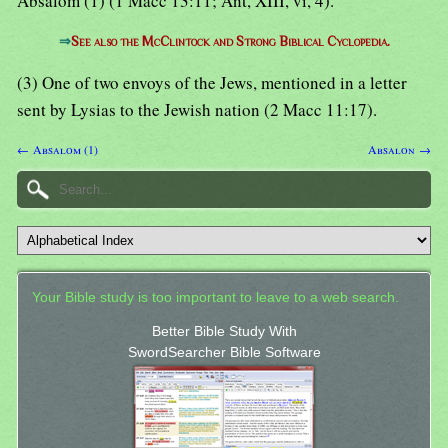
Absalom (1) (1 Macc 13:11; Ant, XIII, vi, 4).
⇒
See also the McClintock and Strong Biblical Cyclopedia.
(3) One of two envoys of the Jews, mentioned in a letter
sent by Lysias to the Jewish nation (2 Macc 11:17).
← Absalom (1)
Absalon →
Your Bible study is too important to leave to a web search.
Better Bible Study With
SwordSearcher Bible Software