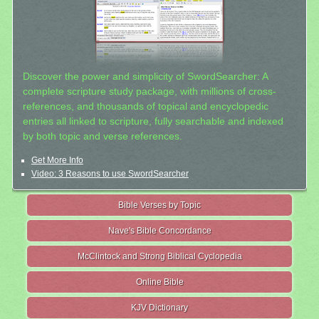
Discover the power and simplicity of SwordSearcher: A
complete scripture study package, with millions of cross-
references, and thousands of topical and encyclopedic
entries all linked to scripture, fully searchable and indexed
by both topic and verse references.
Get More Info
Video: 3 Reasons to use SwordSearcher
Bible Verses by Topic
Nave's Bible Concordance
McClintock and Strong Biblical Cyclopedia
Online Bible
KJV Dictionary