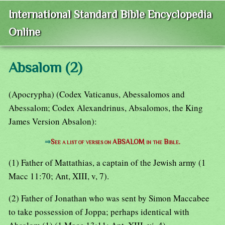
International Standard Bible Encyclopedia
Online
Absalom (2)
(Apocrypha) (Codex Vaticanus, Abessalomos and
Abessalom; Codex Alexandrinus, Absalomos, the King
James Version Absalon):
⇒
See a list of verses on ABSALOM in the Bible.
(1) Father of Mattathias, a captain of the Jewish army (1
Macc 11:70; Ant, XIII, v, 7).
(2) Father of Jonathan who was sent by Simon Maccabee
to take possession of Joppa; perhaps identical with