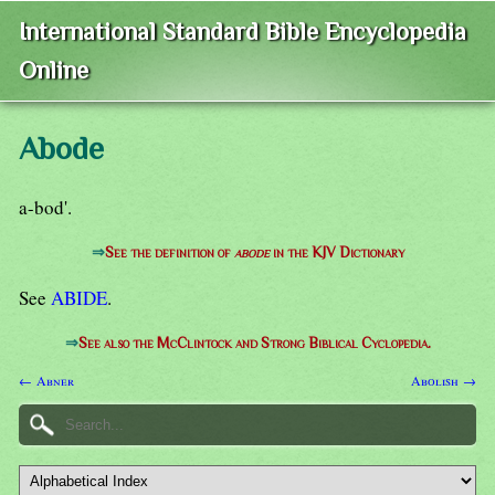
International Standard Bible Encyclopedia
Online
Abode
a-bod'.
⇒
See the definition of
abode
in the KJV Dictionary
See
ABIDE
.
⇒
See also the McClintock and Strong Biblical Cyclopedia.
← Abner
Abolish →