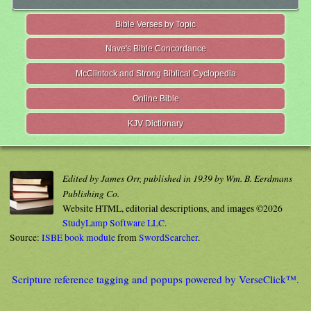
Bible Verses by Topic
Nave's Bible Concordance
McClintock and Strong Biblical Cyclopedia
Online Bible
KJV Dictionary
Edited by James Orr, published in 1939 by Wm. B. Eerdmans
Publishing Co.
Website HTML, editorial descriptions, and images ©2026
StudyLamp Software LLC.
Source:
ISBE book module
from
SwordSearcher
.
Scripture reference tagging and popups powered by VerseClick™.