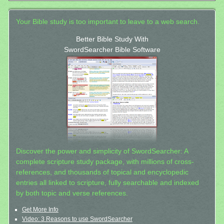
Your Bible study is too important to leave to a web search.
Better Bible Study With
SwordSearcher Bible Software
Discover the power and simplicity of SwordSearcher: A
complete scripture study package, with millions of cross-
references, and thousands of topical and encyclopedic
entries all linked to scripture, fully searchable and indexed
by both topic and verse references.
Get More Info
Video: 3 Reasons to use SwordSearcher