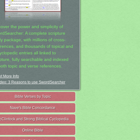
cover the power and simplicity of
rdSearcher: A complete scripture
dy package, with millions of cross-
erences, and thousands of topical and
clopedic entries all linked to
ipture, fully searchable and indexed
both topic and verse references.
t More Info
deo: 3 Reasons to use SwordSearcher
Bible Verses by Topic
Nave's Bible Concordance
cClintock and Strong Biblical Cyclopedia
Online Bible