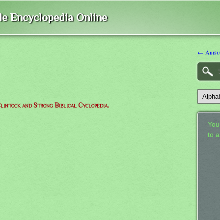
ble Encyclopedia Online
← Abisu
lintock and Strong Biblical Cyclopedia.
Your
to 