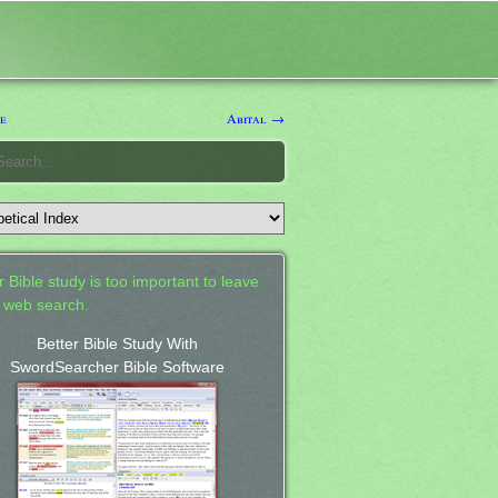
e
Abital →
 Bible study is too important to leave
a web search.
Better Bible Study With
SwordSearcher Bible Software