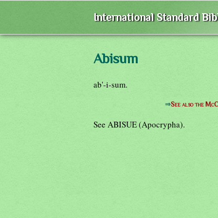
International Standard Bi
Abisum
ab'-i-sum.
⇒
See also the McC
See ABISUE (Apocrypha).