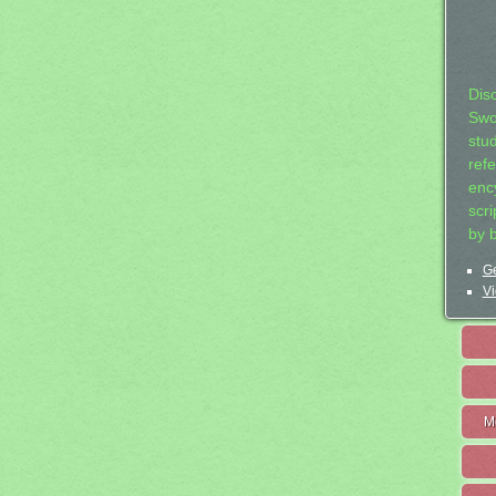
Dis
Swo
stu
ref
ency
scr
by 
Ge
Vi
M