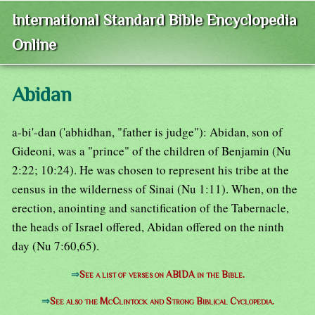
International Standard Bible Encyclopedia
Online
Abidan
a-bi'-dan ('abhidhan, "father is judge"): Abidan, son of
Gideoni, was a "prince" of the children of Benjamin (Nu
2:22; 10:24). He was chosen to represent his tribe at the
census in the wilderness of Sinai (Nu 1:11). When, on the
erection, anointing and sanctification of the Tabernacle,
the heads of Israel offered, Abidan offered on the ninth
day (Nu 7:60,65).
⇒
See a list of verses on ABIDA in the Bible.
⇒
See also the McClintock and Strong Biblical Cyclopedia.