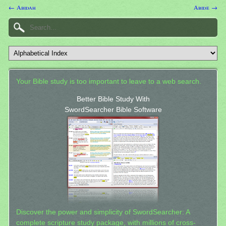
← Abidah
Abide →
Your Bible study is too important to leave to a web search.
Better Bible Study With
SwordSearcher Bible Software
Discover the power and simplicity of SwordSearcher: A
complete scripture study package, with millions of cross-