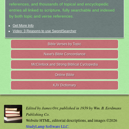
references, and thousands of topical and encyclopedic
entries all linked to scripture, fully searchable and indexed
by both topic and verse references.
Get More Info
Video: 3 Reasons to use SwordSearcher
Bible Verses by Topic
Nave's Bible Concordance
McClintock and Strong Biblical Cyclopedia
Online Bible
KJV Dictionary
Edited by James Orr, published in 1939 by Wm. B. Eerdmans
Publishing Co.
Website HTML, editorial descriptions, and images ©2026
StudyLamp Software LLC.