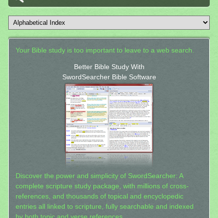
Your Bible study is too important to leave to a web search.
Better Bible Study With
SwordSearcher Bible Software
Discover the power and simplicity of SwordSearcher: A
complete scripture study package, with millions of cross-
references, and thousands of topical and encyclopedic
entries all linked to scripture, fully searchable and indexed
by both topic and verse references.