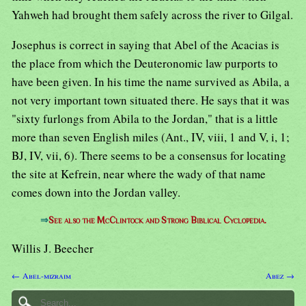
Yahweh had brought them safely across the river to Gilgal.
Josephus is correct in saying that Abel of the Acacias is
the place from which the Deuteronomic law purports to
have been given. In his time the name survived as Abila, a
not very important town situated there. He says that it was
"sixty furlongs from Abila to the Jordan," that is a little
more than seven English miles (Ant., IV, viii, 1 and V, i, 1;
BJ, IV, vii, 6). There seems to be a consensus for locating
the site at Kefrein, near where the wady of that name
comes down into the Jordan valley.
⇒
See also the McClintock and Strong Biblical Cyclopedia.
Willis J. Beecher
← Abel-mizraim
Abez →