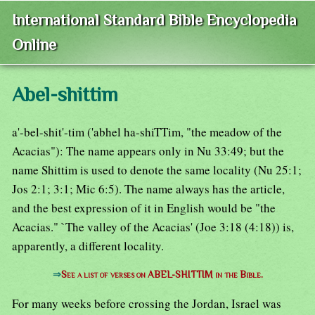
International Standard Bible Encyclopedia
Online
Abel-shittim
a'-bel-shit'-tim ('abhel ha-shiTTim, "the meadow of the
Acacias"): The name appears only in Nu 33:49; but the
name Shittim is used to denote the same locality (Nu 25:1;
Jos 2:1; 3:1; Mic 6:5). The name always has the article,
and the best expression of it in English would be "the
Acacias." `The valley of the Acacias' (Joe 3:18 (4:18)) is,
apparently, a different locality.
⇒
See a list of verses on ABEL-SHITTIM in the Bible.
For many weeks before crossing the Jordan, Israel was