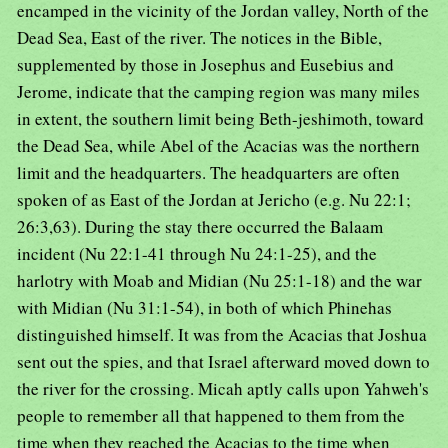
encamped in the vicinity of the Jordan valley, North of the
Dead Sea, East of the river. The notices in the Bible,
supplemented by those in Josephus and Eusebius and
Jerome, indicate that the camping region was many miles
in extent, the southern limit being Beth-jeshimoth, toward
the Dead Sea, while Abel of the Acacias was the northern
limit and the headquarters. The headquarters are often
spoken of as East of the Jordan at Jericho (e.g. Nu 22:1;
26:3,63). During the stay there occurred the Balaam
incident (Nu 22:1-41 through Nu 24:1-25), and the
harlotry with Moab and Midian (Nu 25:1-18) and the war
with Midian (Nu 31:1-54), in both of which Phinehas
distinguished himself. It was from the Acacias that Joshua
sent out the spies, and that Israel afterward moved down to
the river for the crossing. Micah aptly calls upon Yahweh's
people to remember all that happened to them from the
time when they reached the Acacias to the time when