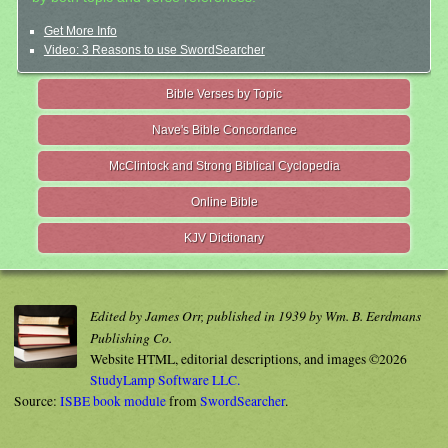
Get More Info
Video: 3 Reasons to use SwordSearcher
Bible Verses by Topic
Nave's Bible Concordance
McClintock and Strong Biblical Cyclopedia
Online Bible
KJV Dictionary
Edited by James Orr, published in 1939 by Wm. B. Eerdmans
Publishing Co.
Website HTML, editorial descriptions, and images ©2026
StudyLamp Software LLC.
Source:
ISBE book module
from
SwordSearcher
.