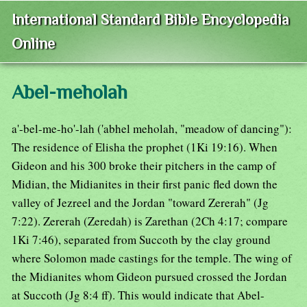
International Standard Bible Encyclopedia
Online
Abel-meholah
a'-bel-me-ho'-lah ('abhel meholah, "meadow of dancing"):
The residence of Elisha the prophet (1Ki 19:16). When
Gideon and his 300 broke their pitchers in the camp of
Midian, the Midianites in their first panic fled down the
valley of Jezreel and the Jordan "toward Zererah" (Jg
7:22). Zererah (Zeredah) is Zarethan (2Ch 4:17; compare
1Ki 7:46), separated from Succoth by the clay ground
where Solomon made castings for the temple. The wing of
the Midianites whom Gideon pursued crossed the Jordan
at Succoth (Jg 8:4 ff). This would indicate that Abel-