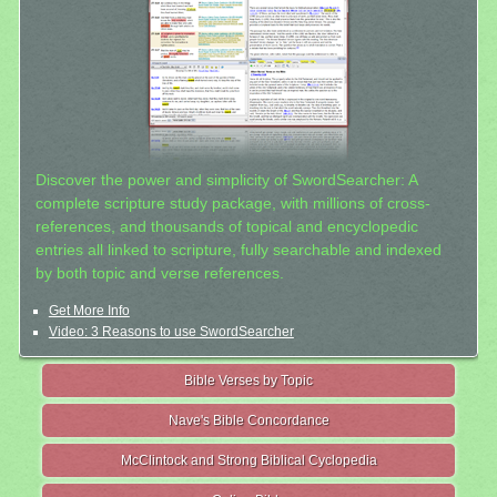
Discover the power and simplicity of SwordSearcher: A
complete scripture study package, with millions of cross-
references, and thousands of topical and encyclopedic
entries all linked to scripture, fully searchable and indexed
by both topic and verse references.
Get More Info
Video: 3 Reasons to use SwordSearcher
Bible Verses by Topic
Nave's Bible Concordance
McClintock and Strong Biblical Cyclopedia