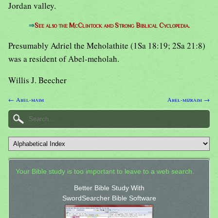
Jordan valley.
⇒
See also the McClintock and Strong Biblical Cyclopedia.
Presumably Adriel the Meholathite (1Sa 18:19; 2Sa 21:8)
was a resident of Abel-meholah.
Willis J. Beecher
← Abel-maim
Abel-mizraim →
Your Bible study is too important to leave to a web search.
Better Bible Study With
SwordSearcher Bible Software