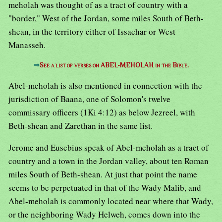
meholah was thought of as a tract of country with a
"border," West of the Jordan, some miles South of Beth-
shean, in the territory either of Issachar or West
Manasseh.
⇒
See a list of verses on ABEL-MEHOLAH in the Bible.
Abel-meholah is also mentioned in connection with the
jurisdiction of Baana, one of Solomon's twelve
commissary officers (1Ki 4:12) as below Jezreel, with
Beth-shean and Zarethan in the same list.
Jerome and Eusebius speak of Abel-meholah as a tract of
country and a town in the Jordan valley, about ten Roman
miles South of Beth-shean. At just that point the name
seems to be perpetuated in that of the Wady Malib, and
Abel-meholah is commonly located near where that Wady,
or the neighboring Wady Helweh, comes down into the