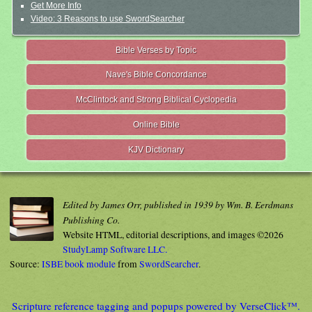
Get More Info
Video: 3 Reasons to use SwordSearcher
Bible Verses by Topic
Nave's Bible Concordance
McClintock and Strong Biblical Cyclopedia
Online Bible
KJV Dictionary
Edited by James Orr, published in 1939 by Wm. B. Eerdmans
Publishing Co.
Website HTML, editorial descriptions, and images ©2026
StudyLamp Software LLC.
Source:
ISBE book module
from
SwordSearcher
.
Scripture reference tagging and popups powered by VerseClick™.