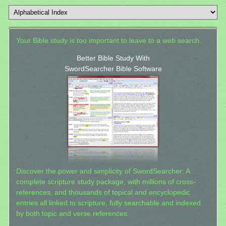
Your Bible study is too important to leave to a web search.
Better Bible Study With
SwordSearcher Bible Software
Discover the power and simplicity of SwordSearcher: A
complete scripture study package, with millions of cross-
references, and thousands of topical and encyclopedic
entries all linked to scripture, fully searchable and indexed
by both topic and verse references.