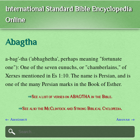
International Standard Bible Encyclopedia
Online
Abagtha
a-bag'-tha ('abhaghetha', perhaps meaning "fortunate
one"): One of the seven eunuchs, or "chamberlains," of
Xerxes mentioned in Es 1:10. The name is Persian, and is
one of the many Persian marks in the Book of Esther.
⇒
See a list of verses on ABAGTHA in the Bible.
⇒
See also the McClintock and Strong Biblical Cyclopedia.
← Abagarus
Abanah →