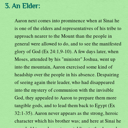
3. An Elder:
Aaron next comes into prominence when at Sinai he
is one of the elders and representatives of his tribe to
approach nearer to the Mount than the people in
general were allowed to do, and to see the manifested
glory of God (Ex 24:1,9-10). A few days later, when
Moses, attended by his "minister" Joshua, went up
into the mountain, Aaron exercised some kind of
headship over the people in his absence. Despairing
of seeing again their leader, who had disappeared
into the mystery of communion with the invisible
God, they appealed to Aaron to prepare them more
tangible gods, and to lead them back to Egypt (Ex
32:1-35). Aaron never appears as the strong, heroic
character which his brother was; and here at Sinai he