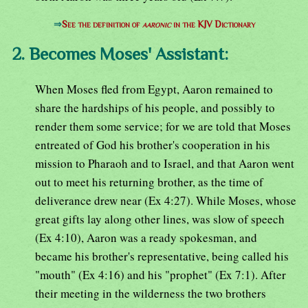
⇒
See the definition of
aaronic
in the KJV Dictionary
2. Becomes Moses' Assistant:
When Moses fled from Egypt, Aaron remained to
share the hardships of his people, and possibly to
render them some service; for we are told that Moses
entreated of God his brother's cooperation in his
mission to Pharaoh and to Israel, and that Aaron went
out to meet his returning brother, as the time of
deliverance drew near (Ex 4:27). While Moses, whose
great gifts lay along other lines, was slow of speech
(Ex 4:10), Aaron was a ready spokesman, and
became his brother's representative, being called his
"mouth" (Ex 4:16) and his "prophet" (Ex 7:1). After
their meeting in the wilderness the two brothers