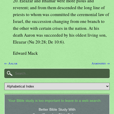
20. Eleazar and Ithamar were more pious and
reverent; and from them descended the long line of
priests to whom was committed the ceremonial law of
Israel, the succession changing from one branch to
the other with certain crises in the nation. At his
death Aaron was succeeded by his oldest living son,
Eleazar (Nu 20:28; De 10:6).
Edward Mack
← Aalar
Aaronites →
Your Bible study is too important to leave to a web search.
Better Bible Study With