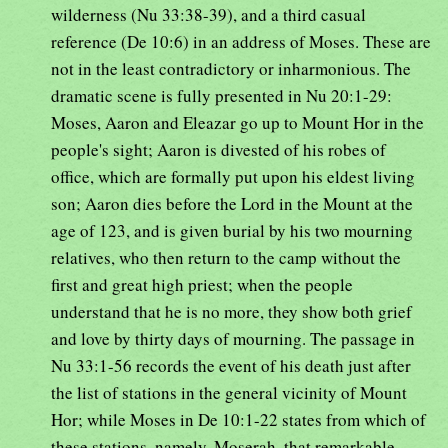
wilderness (Nu 33:38-39), and a third casual
reference (De 10:6) in an address of Moses. These are
not in the least contradictory or inharmonious. The
dramatic scene is fully presented in Nu 20:1-29:
Moses, Aaron and Eleazar go up to Mount Hor in the
people's sight; Aaron is divested of his robes of
office, which are formally put upon his eldest living
son; Aaron dies before the Lord in the Mount at the
age of 123, and is given burial by his two mourning
relatives, who then return to the camp without the
first and great high priest; when the people
understand that he is no more, they show both grief
and love by thirty days of mourning. The passage in
Nu 33:1-56 records the event of his death just after
the list of stations in the general vicinity of Mount
Hor; while Moses in De 10:1-22 states from which of
these stations, namely, Moserah, that remarkable