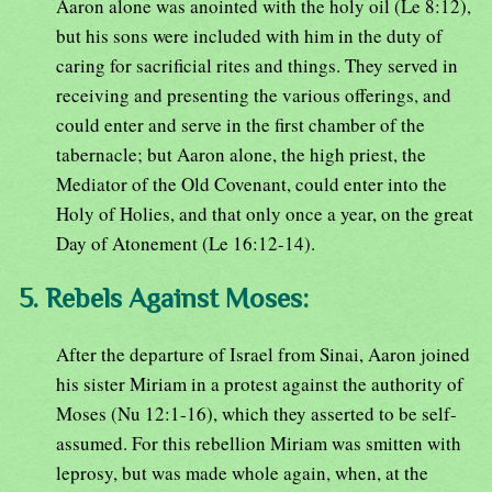
Aaron alone was anointed with the holy oil (Le 8:12),
but his sons were included with him in the duty of
caring for sacrificial rites and things. They served in
receiving and presenting the various offerings, and
could enter and serve in the first chamber of the
tabernacle; but Aaron alone, the high priest, the
Mediator of the Old Covenant, could enter into the
Holy of Holies, and that only once a year, on the great
Day of Atonement (Le 16:12-14).
5. Rebels Against Moses:
After the departure of Israel from Sinai, Aaron joined
his sister Miriam in a protest against the authority of
Moses (Nu 12:1-16), which they asserted to be self-
assumed. For this rebellion Miriam was smitten with
leprosy, but was made whole again, when, at the