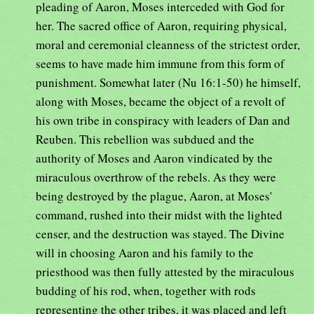
pleading of Aaron, Moses interceded with God for
her. The sacred office of Aaron, requiring physical,
moral and ceremonial cleanness of the strictest order,
seems to have made him immune from this form of
punishment. Somewhat later (Nu 16:1-50) he himself,
along with Moses, became the object of a revolt of
his own tribe in conspiracy with leaders of Dan and
Reuben. This rebellion was subdued and the
authority of Moses and Aaron vindicated by the
miraculous overthrow of the rebels. As they were
being destroyed by the plague, Aaron, at Moses'
command, rushed into their midst with the lighted
censer, and the destruction was stayed. The Divine
will in choosing Aaron and his family to the
priesthood was then fully attested by the miraculous
budding of his rod, when, together with rods
representing the other tribes, it was placed and left