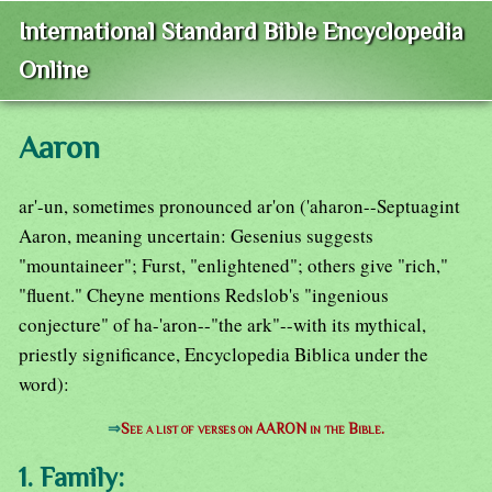
International Standard Bible Encyclopedia
Online
Aaron
ar'-un, sometimes pronounced ar'on ('aharon--Septuagint
Aaron, meaning uncertain: Gesenius suggests
"mountaineer"; Furst, "enlightened"; others give "rich,"
"fluent." Cheyne mentions Redslob's "ingenious
conjecture" of ha-'aron--"the ark"--with its mythical,
priestly significance, Encyclopedia Biblica under the
word):
⇒
See a list of verses on AARON in the Bible.
1. Family: