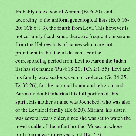
Probably eldest son of Amram (Ex 6:20), and
according to the uniform genealogical lists (Ex 6:16-
20; 1Ch 6:1-3), the fourth from Levi. This however is
not certainly fixed, since there are frequent omissions
from the Hebrew lists of names which are not
prominent in the line of descent. For the
corresponding period from Levi to Aaron the Judah
list has six names (Ru 4:18-20; 1Ch 2:1-55). Levi and
his family were zealous, even to violence (Ge 34:25;
Ex 32:26), for the national honor and religion, and
Aaron no doubt inherited his full portion of this
spirit. His mother's name was Jochebed, who was also
of the Levitical family (Ex 6:20). Miriam, his sister,
was several years older, since she was set to watch the
novel cradle of the infant brother Moses, at whose
birth Aaron was three years old (Ex 7:7).