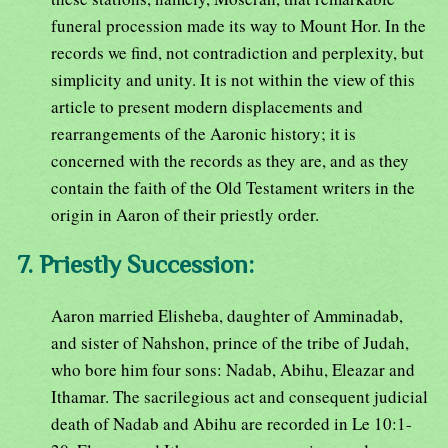
funeral procession made its way to Mount Hor. In the
records we find, not contradiction and perplexity, but
simplicity and unity. It is not within the view of this
article to present modern displacements and
rearrangements of the Aaronic history; it is
concerned with the records as they are, and as they
contain the faith of the Old Testament writers in the
origin in Aaron of their priestly order.
7. Priestly Succession:
Aaron married Elisheba, daughter of Amminadab,
and sister of Nahshon, prince of the tribe of Judah,
who bore him four sons: Nadab, Abihu, Eleazar and
Ithamar. The sacrilegious act and consequent judicial
death of Nadab and Abihu are recorded in Le 10:1-