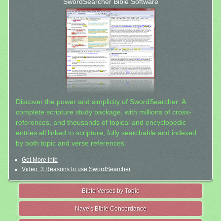
SwordSearcher Bible Software
Discover the power and simplicity of SwordSearcher: A
complete scripture study package, with millions of cross-
references, and thousands of topical and encyclopedic
entries all linked to scripture, fully searchable and indexed
by both topic and verse references.
Get More Info
Video: 3 Reasons to use SwordSearcher
Bible Verses by Topic
Nave's Bible Concordance