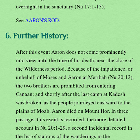
overnight in the sanctuary (Nu 17:1-13).
See
AARON'S ROD
.
6. Further History:
After this event Aaron does not come prominently
into view until the time of his death, near the close of
the Wilderness period. Because of the impatience, or
unbelief, of Moses and Aaron at Meribah (Nu 20:12),
the two brothers are prohibited from entering
Canaan; and shortly after the last camp at Kadesh
was broken, as the people journeyed eastward to the
plains of Moab, Aaron died on Mount Hor. In three
passages this event is recorded: the more detailed
account in Nu 20:1-29, a second incidental record in
the list of stations of the wanderings in the