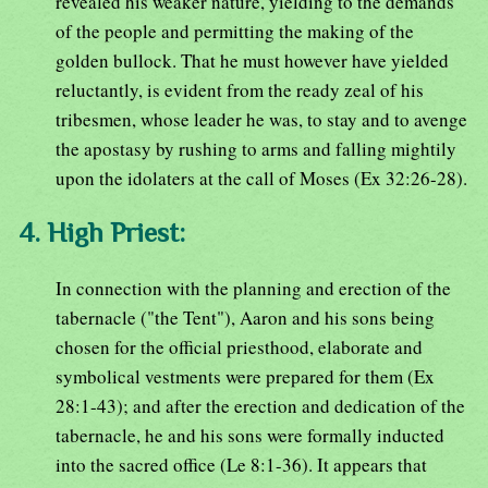
revealed his weaker nature, yielding to the demands
of the people and permitting the making of the
golden bullock. That he must however have yielded
reluctantly, is evident from the ready zeal of his
tribesmen, whose leader he was, to stay and to avenge
the apostasy by rushing to arms and falling mightily
upon the idolaters at the call of Moses (Ex 32:26-28).
4. High Priest:
In connection with the planning and erection of the
tabernacle ("the Tent"), Aaron and his sons being
chosen for the official priesthood, elaborate and
symbolical vestments were prepared for them (Ex
28:1-43); and after the erection and dedication of the
tabernacle, he and his sons were formally inducted
into the sacred office (Le 8:1-36). It appears that