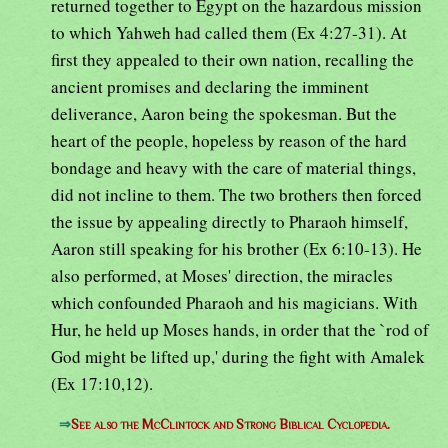
returned together to Egypt on the hazardous mission
to which Yahweh had called them (Ex 4:27-31). At
first they appealed to their own nation, recalling the
ancient promises and declaring the imminent
deliverance, Aaron being the spokesman. But the
heart of the people, hopeless by reason of the hard
bondage and heavy with the care of material things,
did not incline to them. The two brothers then forced
the issue by appealing directly to Pharaoh himself,
Aaron still speaking for his brother (Ex 6:10-13). He
also performed, at Moses' direction, the miracles
which confounded Pharaoh and his magicians. With
Hur, he held up Moses hands, in order that the `rod of
God might be lifted up,' during the fight with Amalek
(Ex 17:10,12).
⇒
See also the McClintock and Strong Biblical Cyclopedia.